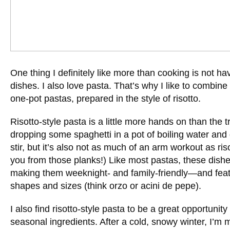
One thing I definitely like more than cooking is not hav
dishes. I also love pasta. That’s why I like to combine
one-pot pastas, prepared in the style of risotto.
Risotto-style pasta is a little more hands on than the 
dropping some spaghetti in a pot of boiling water and 
stir, but it’s also not as much of an arm workout as risot
you from those planks!) Like most pastas, these dish
making them weeknight- and family-friendly—and feat
shapes and sizes (think orzo or acini de pepe).
I also find risotto-style pasta to be a great opportunit
seasonal ingredients. After a cold, snowy winter, I’m 