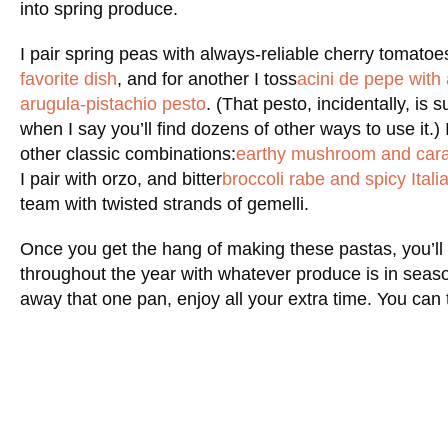
into spring produce.
I pair spring peas with always-reliable cherry tomatoes
favorite dish
, and for another I toss
acini de pepe with
arugula-pistachio pesto
. (That pesto, incidentally, is 
when I say you’ll find dozens of other ways to use it.) I
other classic combinations:
earthy mushroom and cara
I pair with orzo, and bitter
broccoli rabe and spicy Ital
team with twisted strands of gemelli.
Once you get the hang of making these pastas, you’ll b
throughout the year with whatever produce is in seaso
away that one pan, enjoy all your extra time. You can 