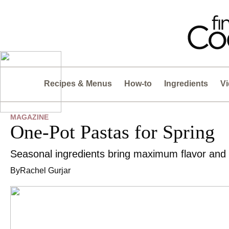
Recipes & Menus
How-to
Ingredients
V
MAGAZINE
One-Pot Pastas for Spring
Seasonal ingredients bring maximum flavor and
By
Rachel Gurjar