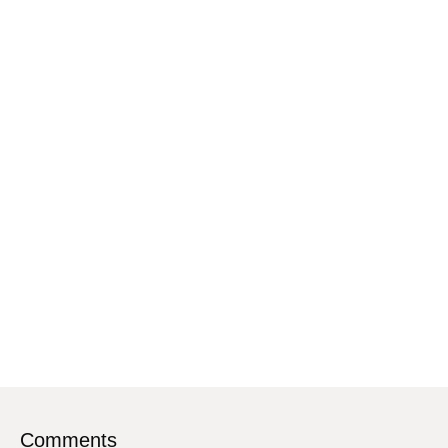
Comments