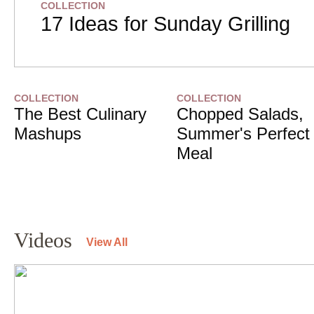
COLLECTION
17 Ideas for Sunday Grilling
COLLECTION
COLLECTION
The Best Culinary
Chopped Salads,
Mashups
Summer's Perfect
Meal
Videos
View All