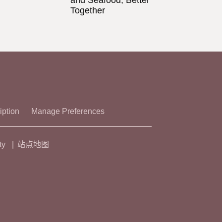
and Seafood, Better
Together
iption
Manage Preferences
ty
站点地图