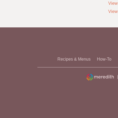
View 
View
Recipes & Menus
How-To