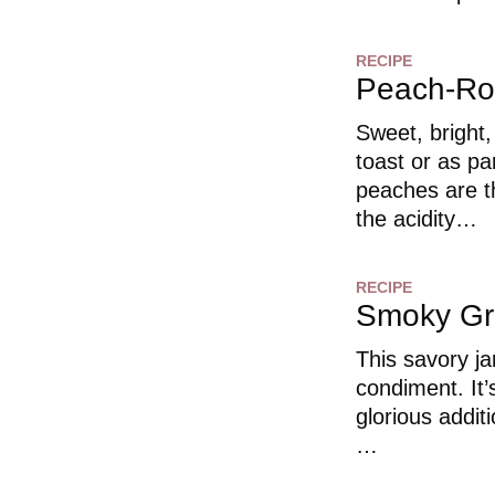
RECIPE
Peach-Ro
Sweet, bright,
toast or as p
peaches are t
the acidity…
RECIPE
Smoky Gr
This savory j
condiment. It’
glorious addit
…