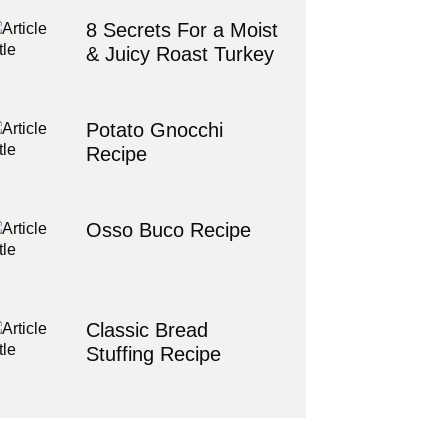
8 Secrets For a Moist
& Juicy Roast Turkey
Potato Gnocchi
Recipe
Osso Buco Recipe
Classic Bread
Stuffing Recipe