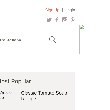
Sign Up
|
Login
Collections
ost Popular
Classic Tomato Soup
Recipe