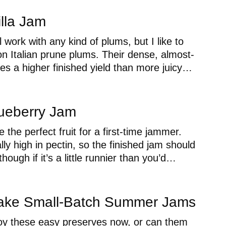
lla Jam
l work with any kind of plums, but I like to
n Italian prune plums. Their dense, almost-
ives a higher finished yield than more juicy…
ueberry Jam
 the perfect fruit for a first-time jammer.
lly high in pectin, so the finished jam should
though if it’s a little runnier than you’d…
ake Small-Batch Summer Jams
y these easy preserves now, or can them