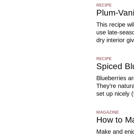
RECIPE
Plum-Vani
This recipe wil
use late-seaso
dry interior g
RECIPE
Spiced Bl
Blueberries are
They’re natura
set up nicely (
MAGAZINE
How to M
Make and enjo