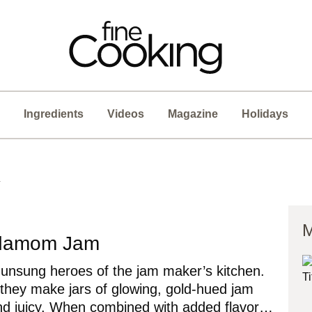
Ingredients
Videos
Magazine
Holidays
n
M
rdamom Jam
 unsung heroes of the jam maker’s kitchen.
 they make jars of glowing, gold-hued jam
 and juicy. When combined with added flavor…