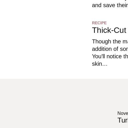
and save their
RECIPE
Thick-Cu
Though the ma
addition of so
You’ll notice 
skin…
Nove
Tur