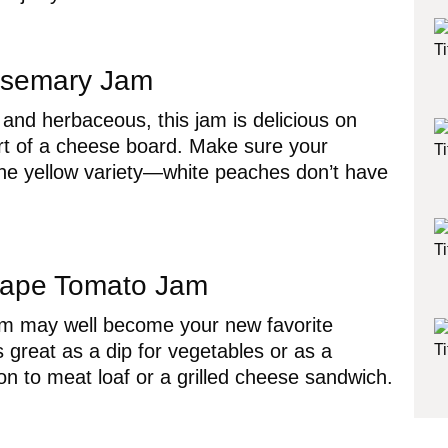
semary Jam
 and herbaceous, this jam is delicious on
art of a cheese board. Make sure your
he yellow variety—white peaches don’t have
ape Tomato Jam
am may well become your new favorite
s great as a dip for vegetables or as a
ion to meat loaf or a grilled cheese sandwich.