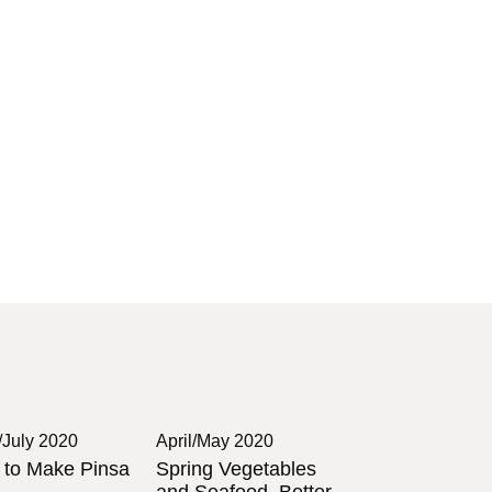
/July 2020
April/May 2020
to Make Pinsa
Spring Vegetables