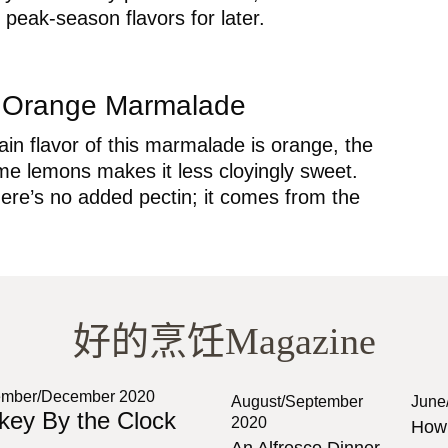
 peak-season flavors for later.
t Orange Marmalade
in flavor of this marmalade is orange, the
me lemons makes it less cloyingly sweet.
there’s no added pectin; it comes from the
好的烹饪Magazine
mber/December 2020
August/September
June
key By the Clock
2020
How 