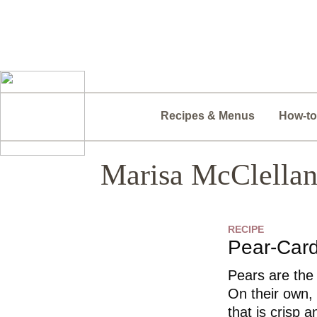
Recipes & Menus
How-to
Marisa McClella
RECIPE
Pear-Ca
Pears are the
On their own,
that is crisp