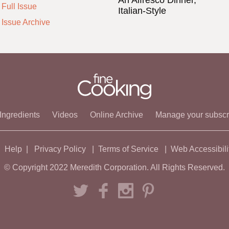
An Alfresco Dinner,
Full Issue
Italian-Style
 Issue Archive
Ingredients
Videos
Online Archive
Manage your subscr
Help
Privacy Policy
Terms of Service
Web Accessibili
© Copyright 2022 Meredith Corporation. All Rights Reserved.